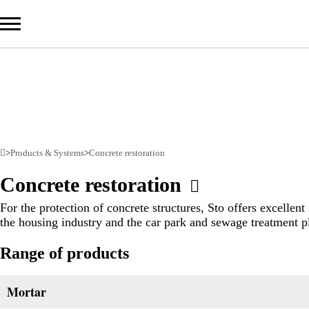
Com
Prod
>
Products & Systems
>
Concrete restoration
Serv
Concrete restoration
Sust
For the protection of concrete structures, Sto offers excellent
the housing industry and the car park and sewage treatment pl
Range of products
Sto Ira
Sto Wor
Privacy
Mortar
Imprint