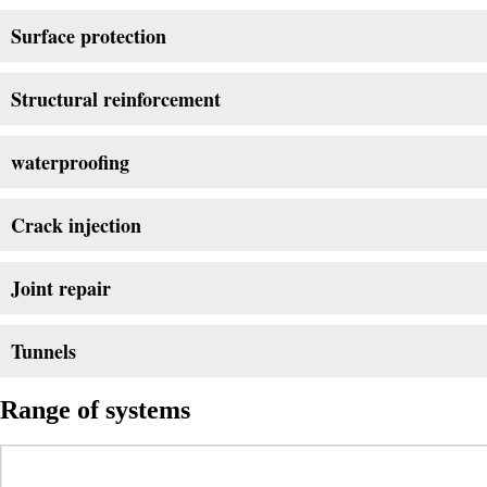
Surface protection
Structural reinforcement
waterproofing
Crack injection
Joint repair
Tunnels
Range of systems