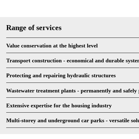
Range of services
Value conservation at the highest level
Transport construction - economical and durable syste
Protecting and repairing hydraulic structures
Wastewater treatment plants - permanently and safely 
Extensive expertise for the housing industry
Multi-storey and underground car parks - versatile sol