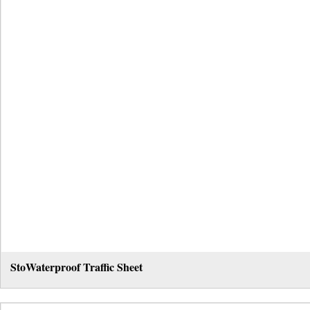
StoWaterproof Traffic Sheet