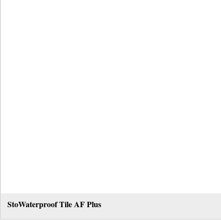
StoWaterproof Tile AF Plus