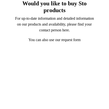
Would you like to buy Sto
products
For up-to-date information and detailed information
on our products and availability, please find your
contact person
here
.
You can also use our request form